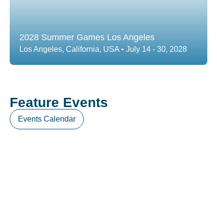
2028 Summer Games Los Angeles
Los Angeles, California, USA • July 14 - 30, 2028
Feature Events
Events Calendar