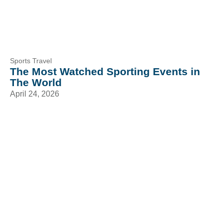
Sports Travel
The Most Watched Sporting Events in
The World
April 24, 2026