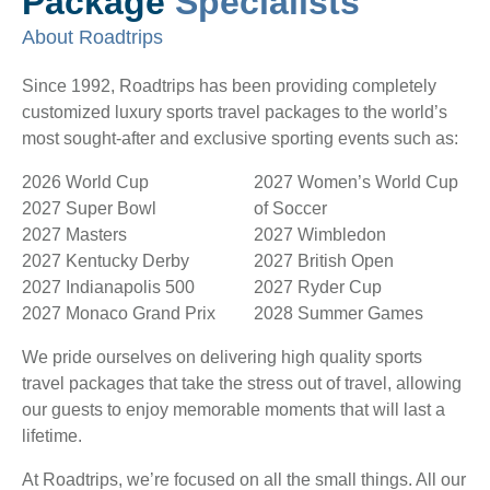
Package
Specialists
About Roadtrips
Since 1992, Roadtrips has been providing completely
customized luxury sports travel packages to the world’s
most sought-after and exclusive sporting events such as:
2026 World Cup
2027 Women’s World Cup
2027 Super Bowl
of Soccer
2027 Masters
2027 Wimbledon
2027 Kentucky Derby
2027 British Open
2027 Indianapolis 500
2027 Ryder Cup
2027 Monaco Grand Prix
2028 Summer Games
We pride ourselves on delivering high quality sports
travel packages that take the stress out of travel, allowing
our guests to enjoy memorable moments that will last a
lifetime.
At Roadtrips, we’re focused on all the small things. All our