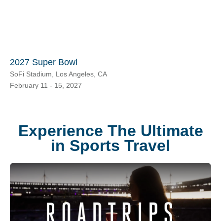
2027 Super Bowl
SoFi Stadium, Los Angeles, CA
February 11 - 15, 2027
Experience The Ultimate
in Sports Travel