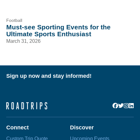
Football
Must-see Sporting Events for the
Ultimate Sports Enthusiast
March 31, 2026
Sign up now and stay informed!
Connect
Discover
Custom Trip Quote
Upcoming Events