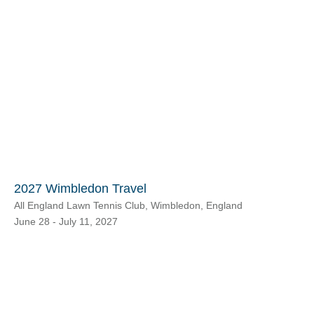
2027 Wimbledon Travel
All England Lawn Tennis Club, Wimbledon, England
June 28 - July 11, 2027