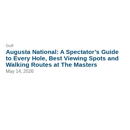
Golf
Augusta National: A Spectator’s Guide
to Every Hole, Best Viewing Spots and
Walking Routes at The Masters
May 14, 2026