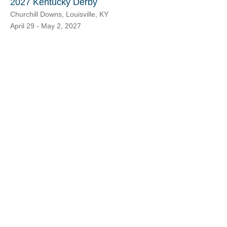
2027 Kentucky Derby
Churchill Downs, Louisville, KY
April 29 - May 2, 2027