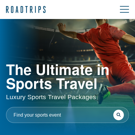
The Ultimate in
Sports Travel
Luxury Sports Travel Packages
Search
Search
for: