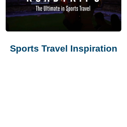
Sports Travel Inspiration