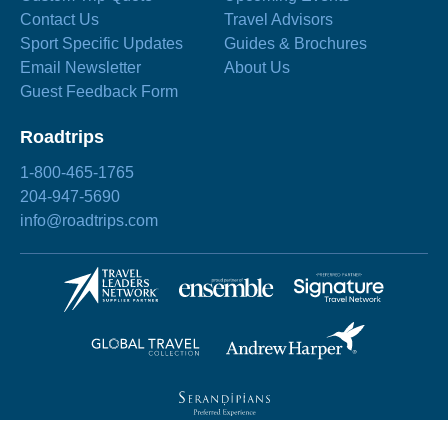
Contact Us
Travel Advisors
Sport Specific Updates
Guides & Brochures
Email Newsletter
About Us
Guest Feedback Form
Roadtrips
1-800-465-1765
204-947-5690
info@roadtrips.com