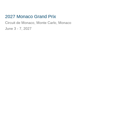
2027 Monaco Grand Prix
Circuit de Monaco, Monte Carlo, Monaco
June 3 - 7, 2027