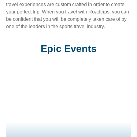
travel experiences are custom crafted in order to create
your perfect trip. When you travel with Roadtrips, you can
be confident that you will be completely taken care of by
one of the leaders in the sports travel industry.
Epic Events