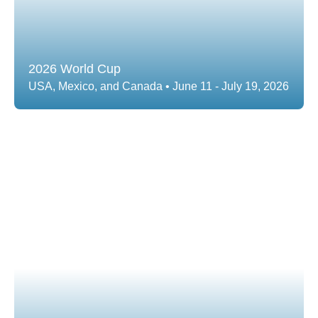
2026 World Cup
USA, Mexico, and Canada • June 11 - July 19, 2026