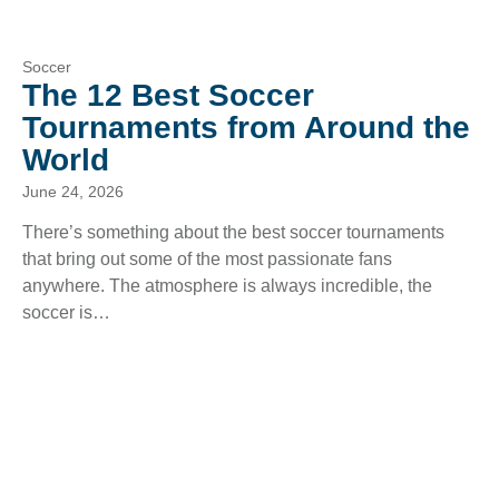
Soccer
The 12 Best Soccer
Tournaments from Around the
World
June 24, 2026
There’s something about the best soccer tournaments
that bring out some of the most passionate fans
anywhere. The atmosphere is always incredible, the
soccer is…