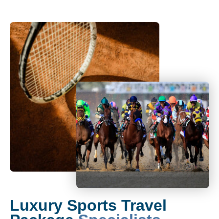
Luxury Sports Travel