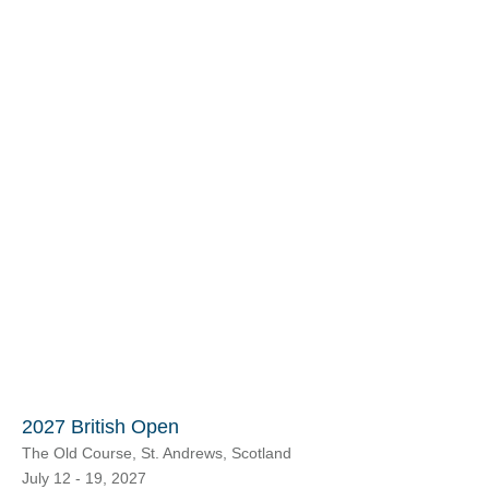
2027 British Open
The Old Course, St. Andrews, Scotland
July 12 - 19, 2027