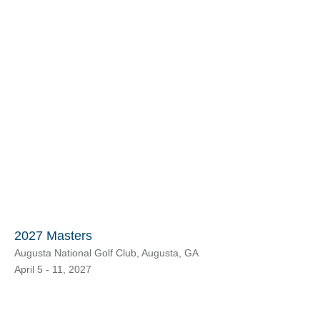
2027 Masters
Augusta National Golf Club, Augusta, GA
April 5 - 11, 2027